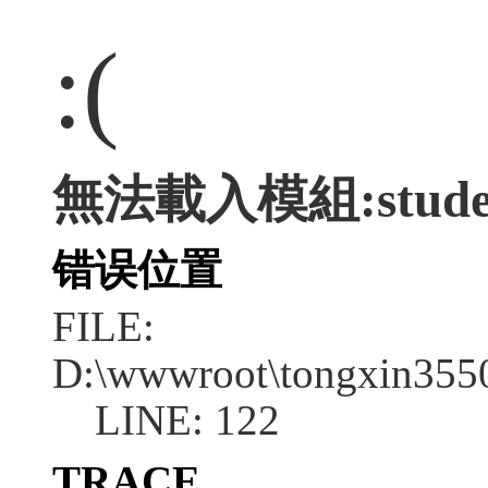
:(
無法載入模組:stude
错误位置
FILE:
D:\wwwroot\tongxin355
LINE: 122
TRACE