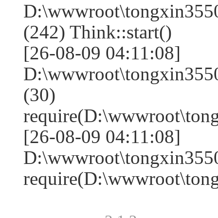
D:\wwwroot\tongxin35
(242) Think::start()
[26-08-09 04:11:08]
D:\wwwroot\tongxin35
(30)
require(D:\wwwroot\to
[26-08-09 04:11:08]
D:\wwwroot\tongxin3550
require(D:\wwwroot\to