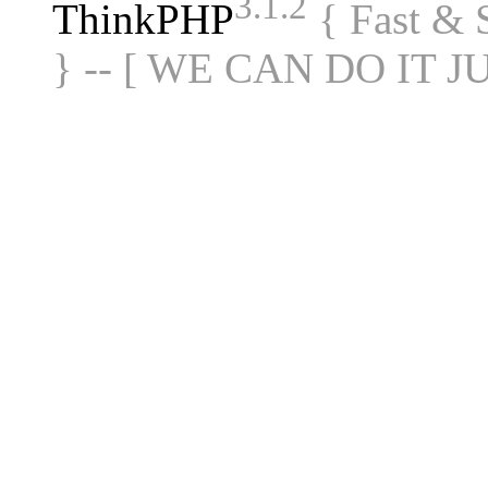
3.1.2
ThinkPHP
{ Fast &
} -- [ WE CAN DO IT J