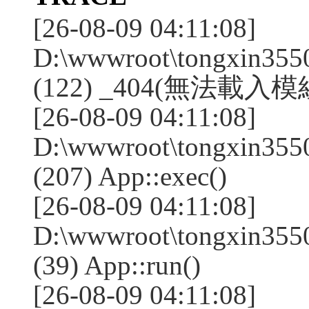
[26-08-09 04:11:08]
D:\wwwroot\tongxin355
(122) _404(無法載入模組:
[26-08-09 04:11:08]
D:\wwwroot\tongxin355
(207) App::exec()
[26-08-09 04:11:08]
D:\wwwroot\tongxin3550
(39) App::run()
[26-08-09 04:11:08]